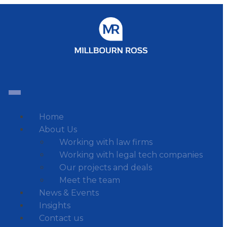
Home
About Us
Working with law firms
Working with legal tech companies
Our projects and deals
Meet the team
News & Events
Insights
Contact us