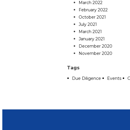
March 2022
February 2022
October 2021
July 2021
March 2021
January 2021
December 2020
November 2020
Tags
Due Diligence
Events
G