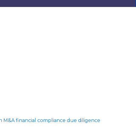
in M&A financial compliance due diligence