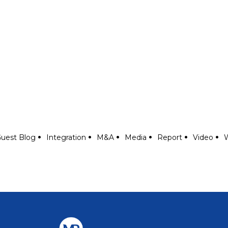
uest Blog
Integration
M&A
Media
Report
Video
W