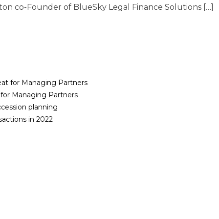
on co-Founder of BlueSky Legal Finance Solutions […]
reat for Managing Partners
t for Managing Partners
cession planning
sactions in 2022