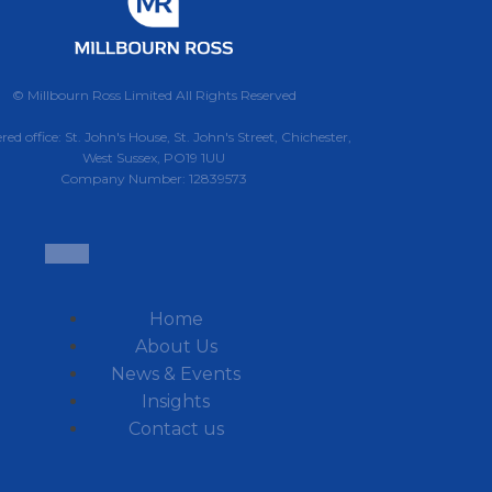
© Millbourn Ross Limited All Rights Reserved
red office: St. John's House, St. John's Street, Chichester,
West Sussex, PO19 1UU
Company Number: 12839573
Home
About Us
News & Events
Insights
Contact us