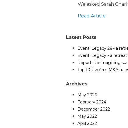
We asked Sarah Charlt
Read Article
Latest Posts
Event: Legacy 26 - a ret
Event: Legacy - a retrea
Report: Re-imagining suc
Top 10 law firm M&A tran
Archives
May 2026
February 2024
December 2022
May 2022
April 2022