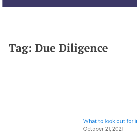
Tag:
Due Diligence
What to look out for 
October 21, 2021